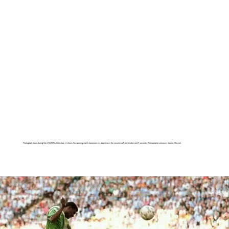
Photograph taken during the 1990 FIFA World Cup. It shows the opening match Cameroon vs. Argentina in the second half, 66 minutes and 9 seconds. Photographer unknown. Source: fifa.com