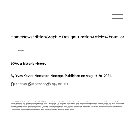
Home
News
Edition
Graphic Design
Curation
Articles
About
Contact
All articles
1990, a historic victory
By Yves Xavier Ndounda Ndongo. Published on August 26, 2024.
Facebook
WhatsApp
Copy the link
On June 8, 1990, at the San Siro stadium in Milan, Italy, in front of 73,780 spectators, the Cameroon football team led by Valeri Nepomniachi toppled a giant. Under enormous pressure against the Argentina team led by Diego
Armando Maradona, one of the best players in the world at the time, playing 9 against 11, after a foul committed on Cyrille Makanaky, number 20 of the Cameroon team, at the 66th minute and 9 seconds of the second half—shortly after
the substitution of Louis-Paul M'Fédé, number 10, by Thomas Libiih wearing number 15—François Omam-Biyik scored the winning goal that would forever mark the history of Cameroonian and world football.
This header, struck at 2.96 meters¹ above the ground as shown in this image, echoes the story of David and Goliath. This iconic image, which has gone around the world, recounts the victory that inspired the Indomitable Lions of
Cameroon all the way to the quarter-finals of the 1990 World Cup. Cameroon thus became the first African team to reach this stage of the competition.
It is therefore a duty of memory to preserve this photo which, beyond its historical context, also presents clear aesthetic qualities.