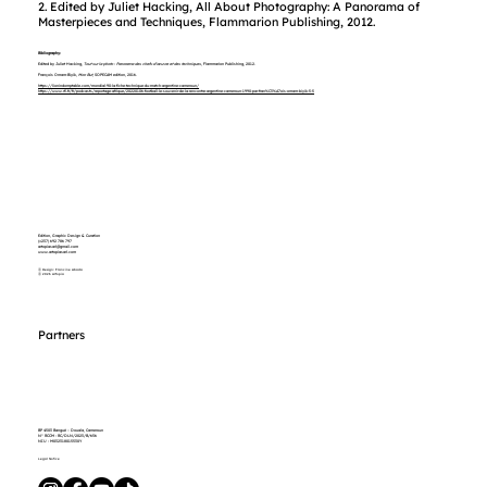
2. Edited by Juliet Hacking, All About Photography: A Panorama of
Masterpieces and Techniques, Flammarion Publishing, 2012.
Bibliography:
Edited by Juliet Hacking,
Tout sur la photo : Panorama des chefs-d’œuvre et des techniques,
Flammarion Publishing, 2012.
François Omam-Biyik,
Mon But,
SOPECAM edition, 2016.
https://lionindomptable.com/mondial-90-la-fiche-technique-du-match-argentine-cameroun/
https://www.rfi.fr/fr/podcasts/reportage-afrique/20220106-football-le-souvenir-de-la-rencontre-argentine-cameroun-1990-par-fran%C3%A7ois-omam-biyik-5-5
Edition, Graphic Design & Curation
(+237) 692 786 797
artopiasarl@gmail.com
www.artopiasarl.com
Ⓐ Design: Francine Abada
Ⓐ 2026 Artopia
Partners
BP 4503 Bangué – Douala, Cameroun
N° RCCM : RC/DLN/2023/B/656
NIU : M032318015530Y
Legal Notice